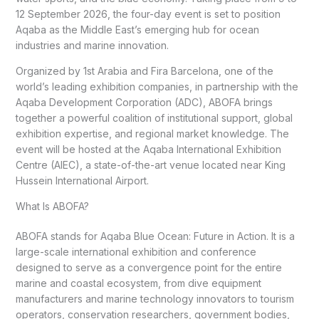
12 September 2026, the four-day event is set to position
Aqaba as the Middle East’s emerging hub for ocean
industries and marine innovation.
Organized by 1st Arabia and Fira Barcelona, one of the
world’s leading exhibition companies, in partnership with the
Aqaba Development Corporation (ADC), ABOFA brings
together a powerful coalition of institutional support, global
exhibition expertise, and regional market knowledge. The
event will be hosted at the Aqaba International Exhibition
Centre (AIEC), a state-of-the-art venue located near King
Hussein International Airport.
What Is ABOFA?
ABOFA stands for Aqaba Blue Ocean: Future in Action. It is a
large-scale international exhibition and conference
designed to serve as a convergence point for the entire
marine and coastal ecosystem, from dive equipment
manufacturers and marine technology innovators to tourism
operators, conservation researchers, government bodies,