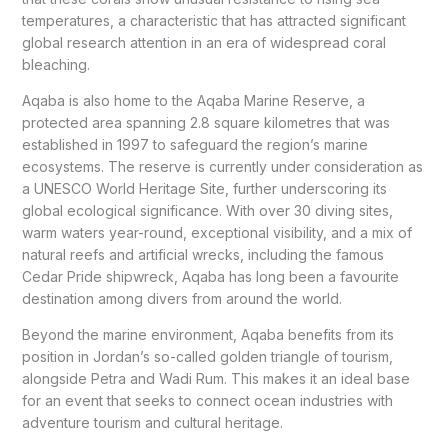
temperatures, a characteristic that has attracted significant
global research attention in an era of widespread coral
bleaching.
Aqaba is also home to the Aqaba Marine Reserve, a
protected area spanning 2.8 square kilometres that was
established in 1997 to safeguard the region’s marine
ecosystems. The reserve is currently under consideration as
a UNESCO World Heritage Site, further underscoring its
global ecological significance. With over 30 diving sites,
warm waters year-round, exceptional visibility, and a mix of
natural reefs and artificial wrecks, including the famous
Cedar Pride shipwreck, Aqaba has long been a favourite
destination among divers from around the world.
Beyond the marine environment, Aqaba benefits from its
position in Jordan’s so-called golden triangle of tourism,
alongside Petra and Wadi Rum. This makes it an ideal base
for an event that seeks to connect ocean industries with
adventure tourism and cultural heritage.