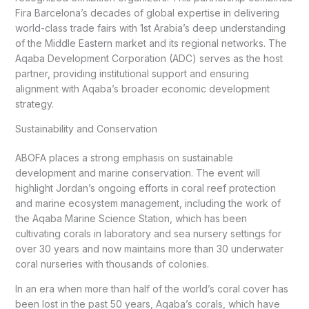
Fira Barcelona’s decades of global expertise in delivering
world-class trade fairs with 1st Arabia’s deep understanding
of the Middle Eastern market and its regional networks. The
Aqaba Development Corporation (ADC) serves as the host
partner, providing institutional support and ensuring
alignment with Aqaba’s broader economic development
strategy.
Sustainability and Conservation
ABOFA places a strong emphasis on sustainable
development and marine conservation. The event will
highlight Jordan’s ongoing efforts in coral reef protection
and marine ecosystem management, including the work of
the Aqaba Marine Science Station, which has been
cultivating corals in laboratory and sea nursery settings for
over 30 years and now maintains more than 30 underwater
coral nurseries with thousands of colonies.
In an era when more than half of the world’s coral cover has
been lost in the past 50 years, Aqaba’s corals, which have