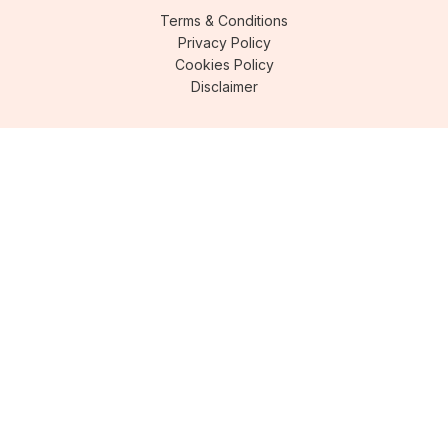
Terms & Conditions
Privacy Policy
Cookies Policy
Disclaimer