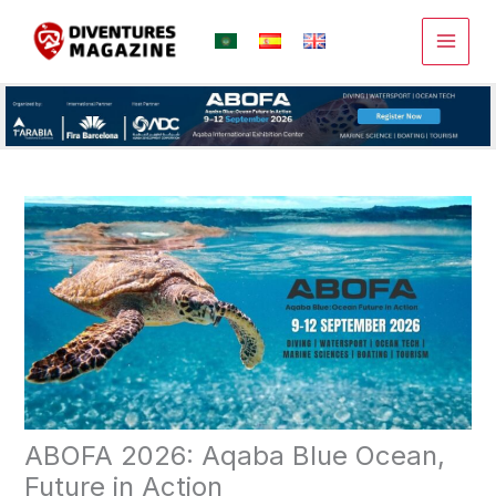
Skip
to
content
ABOFA 2026: Aqaba Blue Ocean,
Future in Action