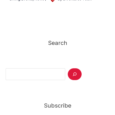
Search
Search
Subscribe