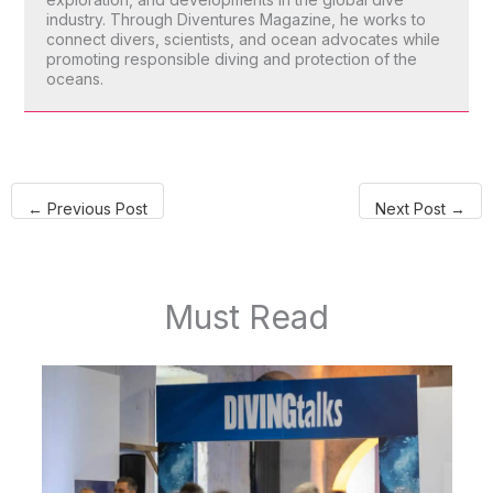
industry. Through Diventures Magazine, he works to
connect divers, scientists, and ocean advocates while
promoting responsible diving and protection of the
oceans.
←
Previous Post
Next Post
→
Must Read