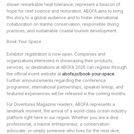
shown remarkable heat tolerance, represent a beacon of
hope for reef science and restoration. ABOFA aims to bring
this story to a global audience and to foster international
collaboration on marine conservation, responsible diving
practices, and sustainable coastal tourism development.
Book Your Space
Exhibitor registration is now open. Companies and
organizations interested in showcasing their products,
services, or destinations at ABOFA 2026 can register through
the official event website at
abofa.jo/book-your-space
.
Further announcements regarding the conference
programme, international partnerships, speaker lineup, and
featured experiences will be released in the coming months.
For Diventures Magazine readers, ABOFA represents a
landmark moment, the arrival of a world-class ocean industry
platform right here in our region. Whether you are a dive
professional, a marine entrepreneur, a conservation
advocate, or simply someone who lives for the next dive,