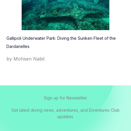
Gallipoli Underwater Park: Diving the Sunken Fleet of the
Dardanelles
by Mohsen Nabil
Sign up for Newsletter
Get latest diving news, adventures, and Diventures Club
updates.