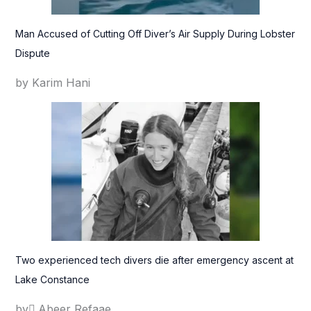
Man Accused of Cutting Off Diver’s Air Supply During Lobster
Dispute
by Karim Hani
Two experienced tech divers die after emergency ascent at
Lake Constance
by ِAbeer Refaae