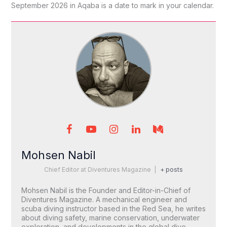
September 2026 in Aqaba is a date to mark in your calendar.
Mohsen Nabil
Chief Editor
at
Diventures Magazine
|
+ posts
Mohsen Nabil is the Founder and Editor-in-Chief of
Diventures Magazine. A mechanical engineer and
scuba diving instructor based in the Red Sea, he writes
about diving safety, marine conservation, underwater
exploration, and developments in the global dive