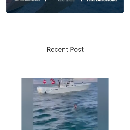
Recent Post