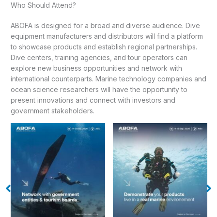
Who Should Attend?
ABOFA is designed for a broad and diverse audience. Dive
equipment manufacturers and distributors will find a platform
to showcase products and establish regional partnerships.
Dive centers, training agencies, and tour operators can
explore new business opportunities and network with
international counterparts. Marine technology companies and
ocean science researchers will have the opportunity to
present innovations and connect with investors and
government stakeholders.