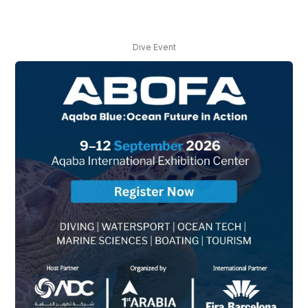
Dive Event