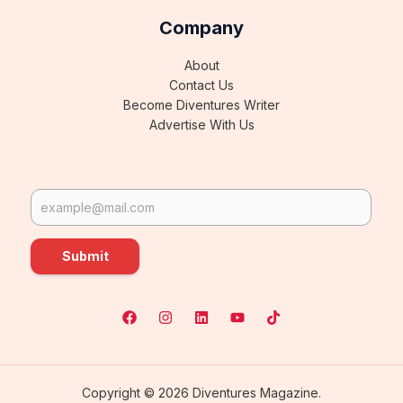
Company
About
Contact Us
Become Diventures Writer
Advertise With Us
Submit
Copyright © 2026 Diventures Magazine.