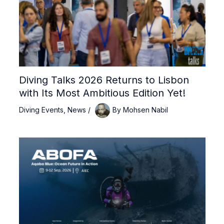
Diving Talks 2026 Returns to Lisbon
with Its Most Ambitious Edition Yet!
Diving Events
,
News
/
By
Mohsen Nabil