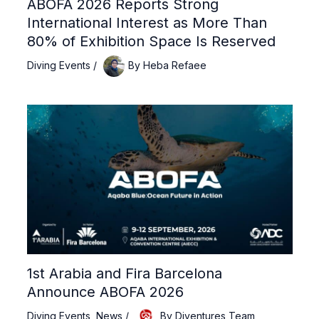
ABOFA 2026 Reports Strong
International Interest as More Than
80% of Exhibition Space Is Reserved
Diving Events
/
By
Heba Refaee
1st Arabia and Fira Barcelona
Announce ABOFA 2026
Diving Events
,
News
/
By
Diventures Team