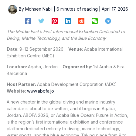
By
Mohsen Nabil
|
6 minutes of reading
|
April 17, 2026
The Middle East’s First International Exhibition Dedicated to
Diving, Marine Technology, and the Blue Economy
Date:
9–12 September 2026
Venue:
Aqaba International
Exhibition Centre (AIEC)
Location:
Aqaba, Jordan
Organized by:
1st Arabia & Fira
Barcelona
Host Partner:
Aqaba Development Corporation (ADC)
Website:
www.abofa.jo
A new chapter in the global diving and marine industry
calendar is about to be written, and it begins in Aqaba,
Jordan. ABOFA 2026, or Aqaba Blue Ocean: Future in Action,
is the region’s first international exhibition and conference
platform dedicated entirely to diving, marine technology,
water sports, and the blue economy. Taking place from 9 to