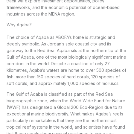
track will explore investment opportunities, policy
frameworks, and the economic potential of ocean-based
industries across the MENA region.
Why Aqaba?
The choice of Aqaba as ABOFA’s home is strategic and
deeply symbolic. As Jordan’s sole coastal city and its
gateway to the Red Sea, Aqaba sits at the northern tip of the
Gulf of Aqaba, one of the most biologically significant marine
corridors in the world. Despite a coastline of only 27
kilometres, Aqaba’s waters are home to over 500 species of
fish, more than 150 species of hard corals, 120 species of
soft corals, and approximately 1,000 species of molluscs.
The Gulf of Aqaba is classified as part of the Red Sea
biogeographic zone, which the World Wide Fund for Nature
(WWF) has designated a Global 200 Eco-Region due to its
exceptional marine biodiversity. What makes Aqaba’s reefs
particularly remarkable is that they are the northernmost
tropical reef systems in the world, and scientists have found
that these corals show unusual resistance to rising sea