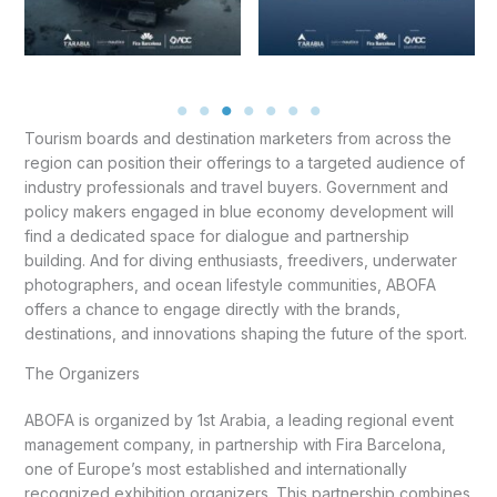
Tourism boards and destination marketers from across the
region can position their offerings to a targeted audience of
industry professionals and travel buyers. Government and
policy makers engaged in blue economy development will
find a dedicated space for dialogue and partnership
building. And for diving enthusiasts, freedivers, underwater
photographers, and ocean lifestyle communities, ABOFA
offers a chance to engage directly with the brands,
destinations, and innovations shaping the future of the sport.
The Organizers
ABOFA is organized by 1st Arabia, a leading regional event
management company, in partnership with Fira Barcelona,
one of Europe’s most established and internationally
recognized exhibition organizers. This partnership combines