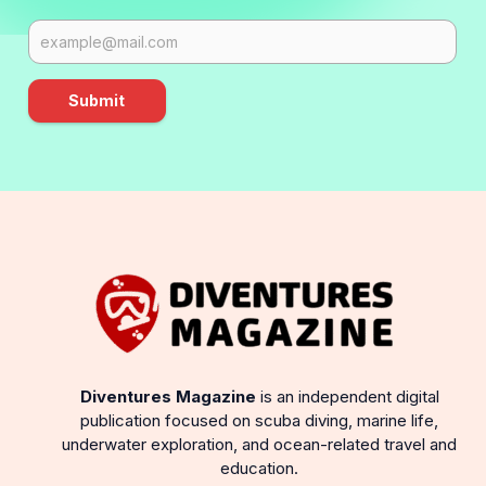
Submit
Diventures Magazine
is an independent digital
publication focused on scuba diving, marine life,
underwater exploration, and ocean-related travel and
education.