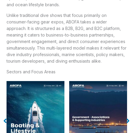
and ocean lifestyle brands.
Unlike traditional dive shows that focus primarily on
consumer-facing gear expos, ABOFA takes a wider
approach. It is structured as a B2B, B2G, and B2C platform,
meaning it caters to business-to-business partnerships,
government engagement, and direct consumer experiences
simultaneously. This multi-layered model makes it relevant for
dive industry professionals, marine scientists, policy makers,
tourism developers, and diving enthusiasts alike.
Sectors and Focus Areas