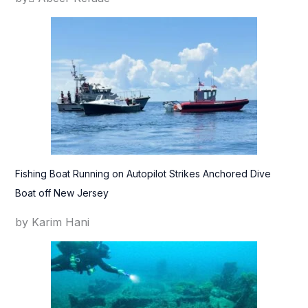
Fishing Boat Running on Autopilot Strikes Anchored Dive
Boat off New Jersey
by Karim Hani