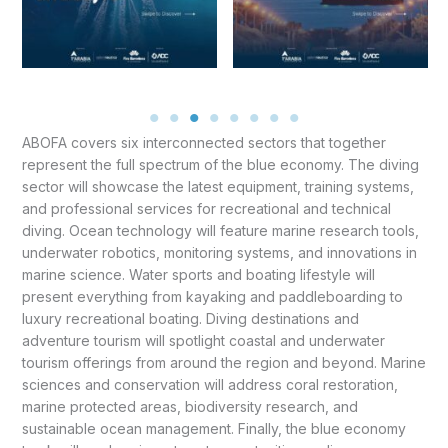
ABOFA covers six interconnected sectors that together
represent the full spectrum of the blue economy. The diving
sector will showcase the latest equipment, training systems,
and professional services for recreational and technical
diving. Ocean technology will feature marine research tools,
underwater robotics, monitoring systems, and innovations in
marine science. Water sports and boating lifestyle will
present everything from kayaking and paddleboarding to
luxury recreational boating. Diving destinations and
adventure tourism will spotlight coastal and underwater
tourism offerings from around the region and beyond. Marine
sciences and conservation will address coral restoration,
marine protected areas, biodiversity research, and
sustainable ocean management. Finally, the blue economy