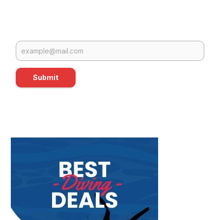
Submit