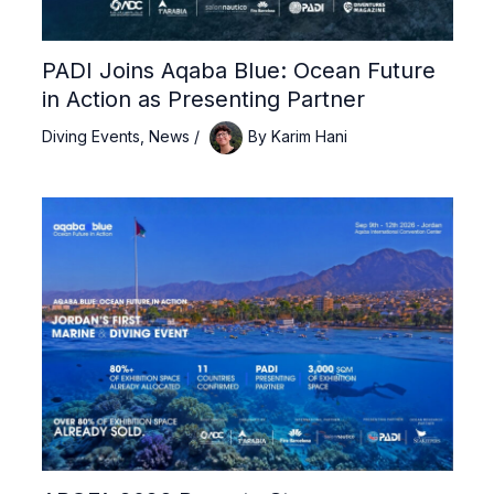
PADI Joins Aqaba Blue: Ocean Future
in Action as Presenting Partner
Diving Events
,
News
/
By
Karim Hani