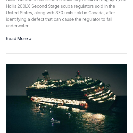
Hollis 200LX Second Stage scuba regulators sold in the
United States, along with 370 units sold in Canada, after
identifying a defect that can cause the regulator to fail
underwater.
Hollis
Read More »
Recalls
7,200
Scuba
Regulators
Over
Inlet
Tube
Failure
Risk