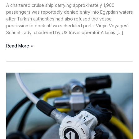
A chartered cruise ship carrying approximately 1,900
passengers was reportedly denied entry into Egyptian waters
after Turkish authorities had also refused the vessel
permission to dock at two scheduled ports. Virgin Voyages’
Scarlet Lady, chartered by US travel operator Atlantis […]
Cruise
Read More »
Ship
Denied
Entry
to
Egyptian
Waters
After
Turkish
Port
Calls
Cancelled