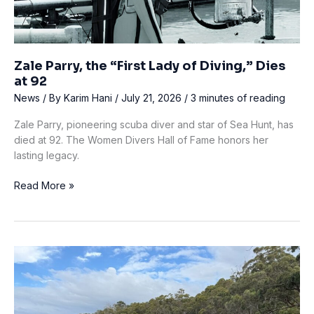
Zale Parry, the “First Lady of Diving,” Dies
at 92
News
/ By
Karim Hani
/
July 21, 2026
/
3 minutes of reading
Zale Parry, pioneering scuba diver and star of Sea Hunt, has
died at 92. The Women Divers Hall of Fame honors her
lasting legacy.
Zale
Read More »
Parry,
the
“First
Lady
of
Diving,”
Dies
at