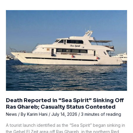
Missing
Diver
After
Baltic
Sea
Wreck
Dive
Off
Latvia
Death Reported in “Sea Spirit” Sinking Off
Ras Ghareb; Casualty Status Contested
News
/ By
Karim Hani
/
July 14, 2026
/
3 minutes of reading
A tourist launch identified as the “Sea Spirit” began sinking in
the Gebel El Zeit area off Ras Ghareb, in the northern Red