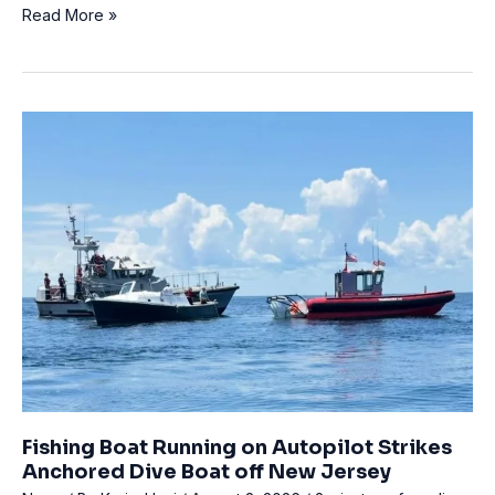
Two
Read More »
experienced
tech
divers
die
after
emergency
ascent
at
Lake
Constance
Fishing Boat Running on Autopilot Strikes
Anchored Dive Boat off New Jersey