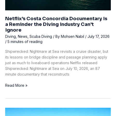
Netflix’s Costa Concordia Documentary Is
a Reminder the Diving Industry Can’t
Ignore
Diving
,
News
,
Scuba Diving
/ By
Mohsen Nabil
/
July 17, 2026
/
5 minutes of reading
Shipwrecked: Nightmare at Sea revisits a cruise disaster, but
its lessons on bridge discipline and passage planning apply
just as much to liveaboard operations Netflix released
Shipwrecked: Nightmare at Sea on July 10, 2026, an 87
minute documentary that reconstructs
Netflix’s
Read More »
Costa
Concordia
Documentary
Is
a