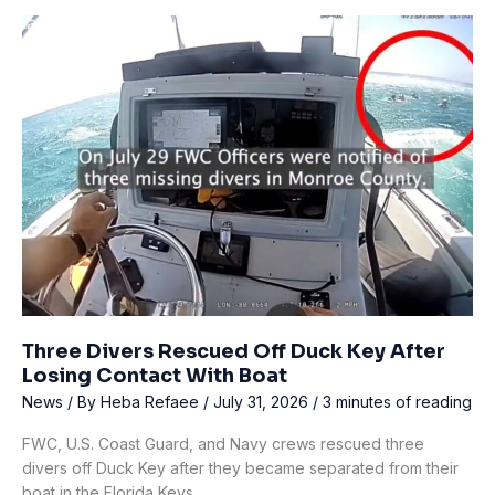
Dies
During
Dive
Team
Training
on
Lake
Murray
Three Divers Rescued Off Duck Key After
Losing Contact With Boat
News
/ By
Heba Refaee
/
July 31, 2026
/
3 minutes of reading
FWC, U.S. Coast Guard, and Navy crews rescued three
divers off Duck Key after they became separated from their
boat in the Florida Keys