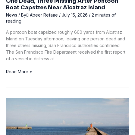
One Dead, Three Missing After Pontoon
Boat Capsizes Near Alcatraz Island
News
/ By
ِAbeer Refaae
/
July 15, 2026
/
2 minutes of
reading
A pontoon boat capsized roughly 600 yards from Alcatraz
Island on Tuesday afternoon, leaving one person dead and
three others missing, San Francisco authorities confirmed.
The San Francisco Fire Department received the first report
of a vessel in distress at
One
Read More »
Dead,
Three
Missing
After
Pontoon
Boat
Capsizes
Near
Alcatraz