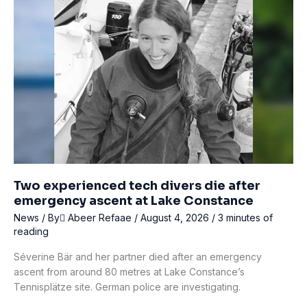
Air
Supply
During
Lobster
Dispute
Two experienced tech divers die after
emergency ascent at Lake Constance
News
/ By
ِAbeer Refaae
/
August 4, 2026
/
3 minutes of
reading
Séverine Bär and her partner died after an emergency
ascent from around 80 metres at Lake Constance’s
Tennisplätze site. German police are investigating.