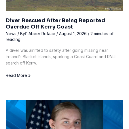
Diver Rescued After Being Reported
Overdue Off Kerry Coast
News
/ By
ِAbeer Refaae
/
August 1, 2026
/
2 minutes of
reading
A diver was airlifted to safety after going missing near
Ireland’s Blasket Islands, sparking a Coast Guard and RNLI
search off Kerry.
Diver
Read More »
Rescued
After
Being
Reported
Overdue
Off
Kerry
Coast