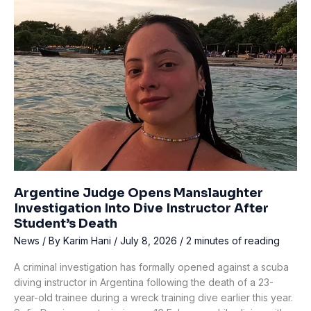
OCEA
Regulators
Worldwide
Over
Gas-
Flow
Defect
Argentine Judge Opens Manslaughter
Investigation Into Dive Instructor After
Student’s Death
News
/ By
Karim Hani
/
July 8, 2026
/
2 minutes of reading
A criminal investigation has formally opened against a scuba
diving instructor in Argentina following the death of a 23-
year-old trainee during a wreck training dive earlier this year.