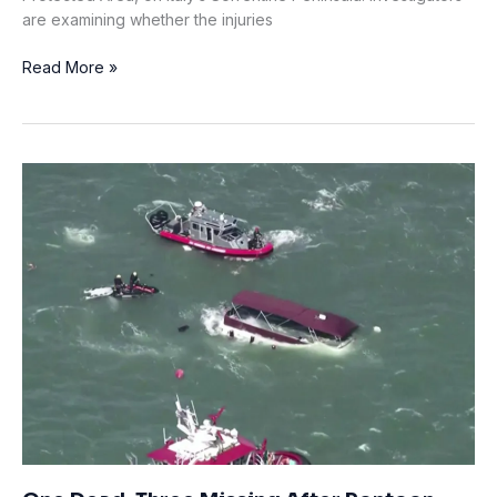
are examining whether the injuries
Italian
Read More »
Diver
Dies
in
Punta
Campanella
Marine
Reserve;
Investigators
Examine
Head
Injuries