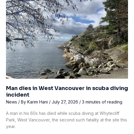
trip
at
Scottish
loch
Man dies in West Vancouver in scuba diving
incident
News
/ By
Karim Hani
/
July 27, 2026
/
3 minutes of reading
A man in his 60s has died while scuba diving at Whytecliff
Park, West Vancouver, the second such fatality at the site this
year.