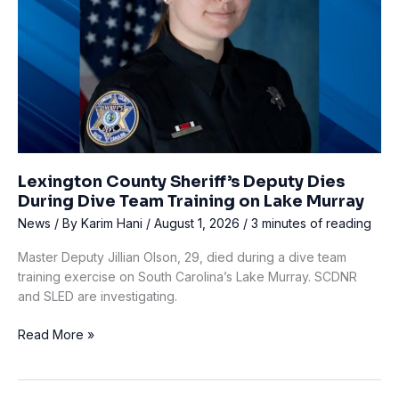
Lexington County Sheriff’s Deputy Dies
During Dive Team Training on Lake Murray
News
/ By
Karim Hani
/
August 1, 2026
/
3 minutes of reading
Master Deputy Jillian Olson, 29, died during a dive team
training exercise on South Carolina’s Lake Murray. SCDNR
and SLED are investigating.
Lexington
Read More »
County
Sheriff’s
Deputy