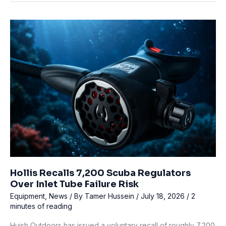
Off
Bruny
Island:
What
Happened
at
Coal
Point
Hollis Recalls 7,200 Scuba Regulators
Over Inlet Tube Failure Risk
Equipment
,
News
/ By
Tamer Hussein
/
July 18, 2026
/
2
minutes of reading
Huish Outdoors has issued a voluntary recall of roughly 7,200