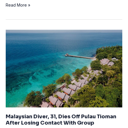
Man
Read More »
dies
in
West
Vancouver
in
scuba
diving
incident
Malaysian Diver, 31, Dies Off Pulau Tioman
After Losing Contact With Group