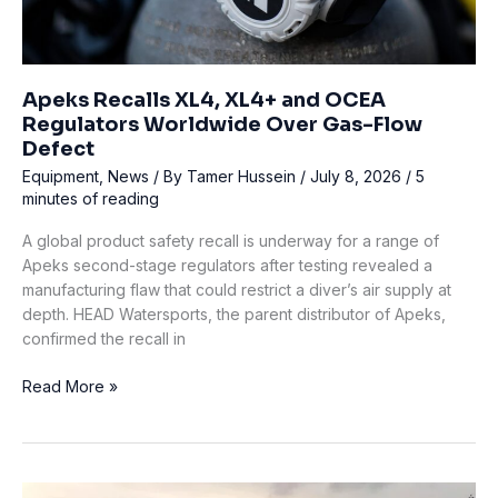
Apeks Recalls XL4, XL4+ and OCEA
Regulators Worldwide Over Gas-Flow
Defect
Equipment
,
News
/ By
Tamer Hussein
/
July 8, 2026
/
5
minutes of reading
A global product safety recall is underway for a range of
Apeks second-stage regulators after testing revealed a
manufacturing flaw that could restrict a diver’s air supply at
depth. HEAD Watersports, the parent distributor of Apeks,
confirmed the recall in
Apeks
Read More »
Recalls
XL4,
XL4+
and