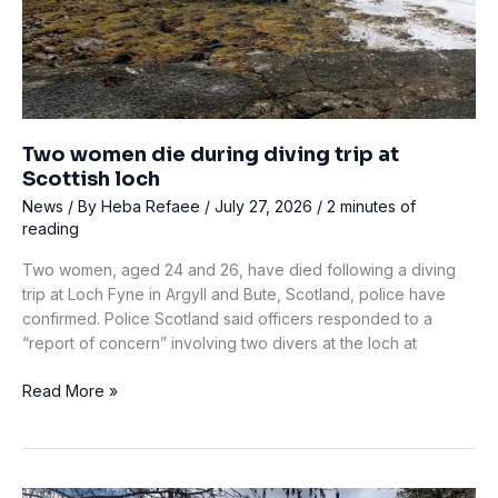
of
His
Leg
Two women die during diving trip at
Scottish loch
News
/ By
Heba Refaee
/
July 27, 2026
/
2 minutes of
reading
Two women, aged 24 and 26, have died following a diving
trip at Loch Fyne in Argyll and Bute, Scotland, police have
confirmed. Police Scotland said officers responded to a
“report of concern” involving two divers at the loch at
Two
Read More »
women
die
during
diving