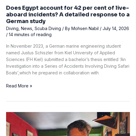
Does Egypt account for 42 per cent of live-
aboard incidents? A detailed response to a
German study
Diving
,
News
,
Scuba Diving
/ By
Mohsen Nabil
/
July 14, 2026
/
14 minutes of reading
In November 2023, a German marine engineering student
named Justus Schiszler from Kiel University of Applied
Sciences (FH Kiel) submitted a bachelor’s thesis entitled ‘An
Investigation into a Series of Accidents Involving Diving Safari
Boats’,which he prepared in collaboration with
Does
Read More »
Egypt
account
for
42
per
cent
of