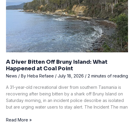
92
A Diver Bitten Off Bruny Island: What
Happened at Coal Point
News
/ By
Heba Refaee
/
July 18, 2026
/
2 minutes of reading
A 31-year-old recreational diver from southern Tasmania is
recovering after being bitten by a shark off Bruny Island on
Saturday morning, in an incident police describe as isolated
but are urging water users to stay alert. The Incident The man
A
Read More »
Diver
Bitten