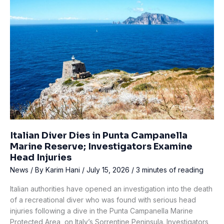
Reminder
the
Diving
Industry
Can’t
Ignore
Italian Diver Dies in Punta Campanella
Marine Reserve; Investigators Examine
Head Injuries
News
/ By
Karim Hani
/
July 15, 2026
/
3 minutes of reading
Italian authorities have opened an investigation into the death
of a recreational diver who was found with serious head
injuries following a dive in the Punta Campanella Marine
Protected Area, on Italy’s Sorrentine Peninsula. Investigators