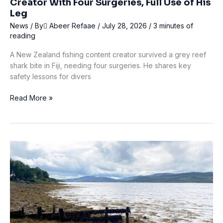
Creator With Four Surgeries, Full Use of His
Leg
News
/ By
ِAbeer Refaae
/
July 28, 2026
/
3 minutes of
reading
A New Zealand fishing content creator survived a grey reef
shark bite in Fiji, needing four surgeries. He shares key
safety lessons for divers
Fiji
Read More »
Shark
Bite
Leaves
Fishing
Content
Creator
With
Four
Surgeries,
Full
Use