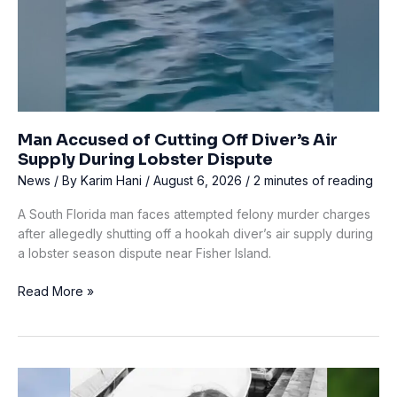
Man Accused of Cutting Off Diver’s Air
Supply During Lobster Dispute
News
/ By
Karim Hani
/
August 6, 2026
/
2 minutes of reading
A South Florida man faces attempted felony murder charges
after allegedly shutting off a hookah diver’s air supply during
a lobster season dispute near Fisher Island.
Man
Read More »
Accused
of
Cutting
Off
Diver’s