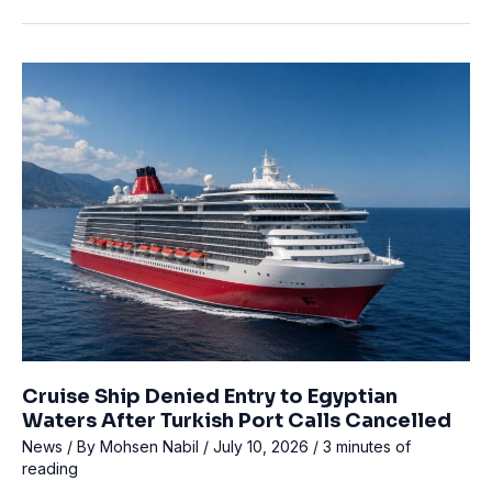
Rescues
Overdue
Diver
Off
Key
Largo
Cruise Ship Denied Entry to Egyptian
Waters After Turkish Port Calls Cancelled
News
/ By
Mohsen Nabil
/
July 10, 2026
/
3 minutes of
reading