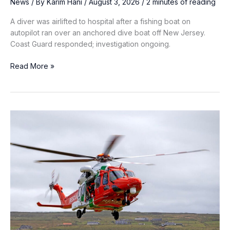
News
/ By
Karim Hani
/
August 3, 2026
/
2 minutes of reading
A diver was airlifted to hospital after a fishing boat on
autopilot ran over an anchored dive boat off New Jersey.
Coast Guard responded; investigation ongoing.
Fishing
Read More »
Boat
Running
on
Autopilot
Strikes
Anchored
Dive
Boat
off
New
Jersey