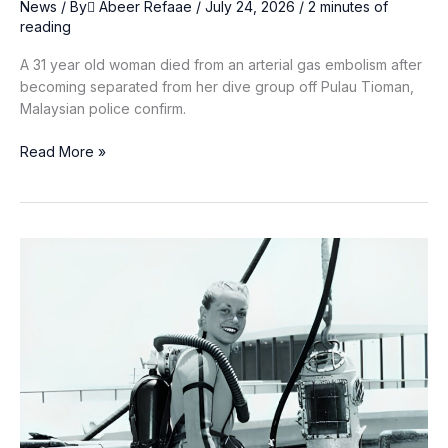
News
/ By
ِAbeer Refaae
/
July 24, 2026
/
2 minutes of
reading
A 31 year old woman died from an arterial gas embolism after
becoming separated from her dive group off Pulau Tioman,
Malaysian police confirm.
Malaysian
Read More »
Diver,
31,
Dies
Off
Pulau
Tioman
After
Losing
Contact
With
Group