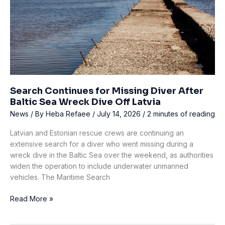
Island
Search Continues for Missing Diver After
Baltic Sea Wreck Dive Off Latvia
News
/ By
Heba Refaee
/
July 14, 2026
/
2 minutes of reading
Latvian and Estonian rescue crews are continuing an
extensive search for a diver who went missing during a
wreck dive in the Baltic Sea over the weekend, as authorities
widen the operation to include underwater unmanned
vehicles. The Maritime Search
Search
Read More »
Continues
for