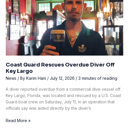
live-
aboard
incidents?
A
detailed
response
to
a
German
study
Coast Guard Rescues Overdue Diver Off
Key Largo
News
/ By
Karim Hani
/
July 12, 2026
/
3 minutes of reading
A diver reported overdue from a commercial dive vessel off
Key Largo, Florida, was located and rescued by a U.S. Coast
Guard boat crew on Saturday, July 11, in an operation that
officials say was aided directly by the diver’s
Coast
Read More »
Guard