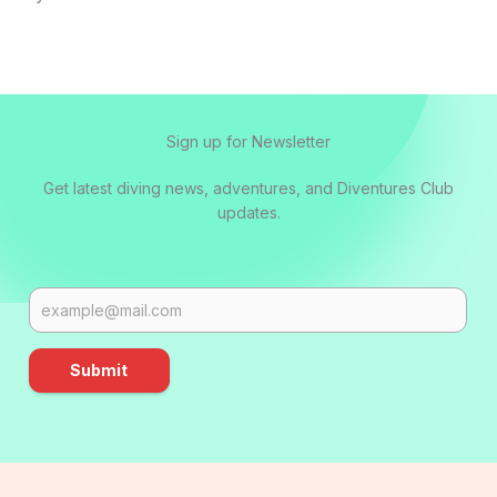
Sign up for Newsletter
Get latest diving news, adventures, and Diventures Club
updates.
Submit