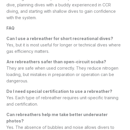
dive, planning dives with a buddy experienced in CCR
diving, and starting with shallow dives to gain confidence
with the system.
FAQ
Can I use a rebreather for short recreational dives?
Yes, but it is most useful for longer or technical dives where
gas efficiency matters.
Are rebreathers safer than open-circuit scuba?
They are safe when used correctly. They reduce nitrogen
loading, but mistakes in preparation or operation can be
dangerous.
Do I need special certification to use a rebreather?
Yes. Each type of rebreather requires unit-specific training
and certification.
Can rebreathers help me take better underwater
photos?
Yes. The absence of bubbles and noise allows divers to