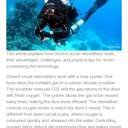
This article explains how closed-circuit rebreathers work,
their advantages, challenges, and practical tips for divers
considering this technology.
Closed-circuit rebreathers work with a loop system. One
hose takes the exhaled gas to a carbon dioxide scrubber.
This scrubber removes CO2 and the gas returns to the diver
with fresh oxygen. The system allows the gas to be reused
many times, making the dive more efficient. The rebreather
controls oxygen levels to match the diver’s needs. This is
different from open-circuit scuba, where oxygen is
consumed quickly and released into the water. Controlling
oxygen helps reduce decompression time and makes longer