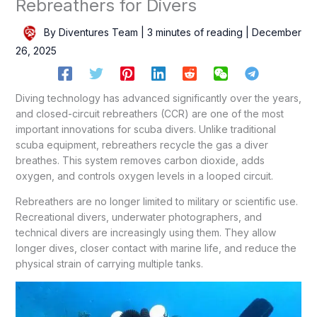
Rebreathers for Divers
By
Diventures Team
|
3 minutes of reading
|
December
26, 2025
Diving technology has advanced significantly over the years,
and closed-circuit rebreathers (CCR) are one of the most
important innovations for scuba divers. Unlike traditional
scuba equipment, rebreathers recycle the gas a diver
breathes. This system removes carbon dioxide, adds
oxygen, and controls oxygen levels in a looped circuit.
Rebreathers are no longer limited to military or scientific use.
Recreational divers, underwater photographers, and
technical divers are increasingly using them. They allow
longer dives, closer contact with marine life, and reduce the
physical strain of carrying multiple tanks.