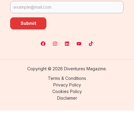
Submit
Copyright © 2026 Diventures Magazine.
Terms & Conditions
Privacy Policy
Cookies Policy
Disclaimer