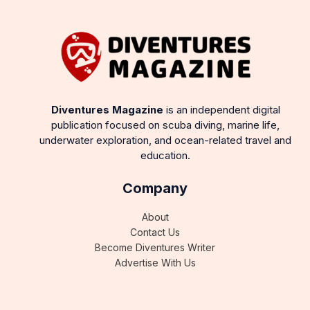
Diventures Magazine
is an independent digital
publication focused on scuba diving, marine life,
underwater exploration, and ocean-related travel and
education.
Company
About
Contact Us
Become Diventures Writer
Advertise With Us