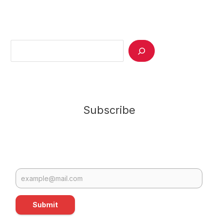
Search
Subscribe
Submit