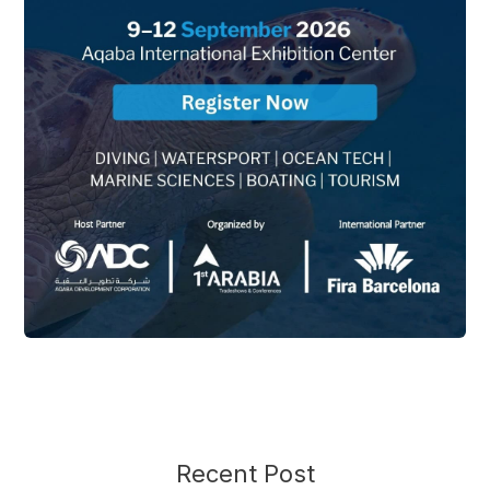
Recent Post