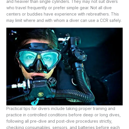
and heavier than single cylinders. They may not suit divers
who travel frequently or prefer simple gear. Not all dive
centers or buddies have experience with rebreathers. This
may limit where and with whom a diver can use a CCR safely.
Practical tips for divers include taking proper training and
practice in controlled conditions before deep or long dives,
following all pre-dive and post-dive procedures strictly,
checking consumables, sensors, and batteries before each