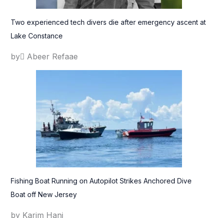
Two experienced tech divers die after emergency ascent at
Lake Constance
by ِAbeer Refaae
Fishing Boat Running on Autopilot Strikes Anchored Dive
Boat off New Jersey
by Karim Hani