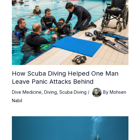
How Scuba Diving Helped One Man
Leave Panic Attacks Behind
Dive Medicine
,
Diving
,
Scuba Diving
/
By
Mohsen
Nabil