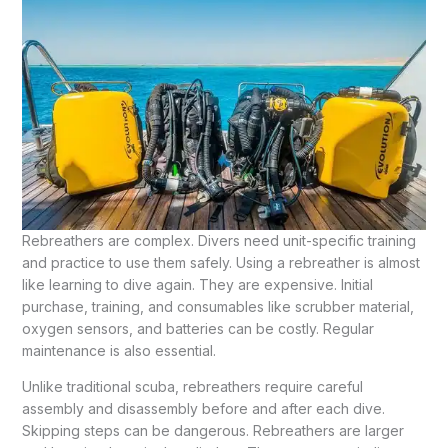
Rebreathers are complex. Divers need unit-specific training
and practice to use them safely. Using a rebreather is almost
like learning to dive again. They are expensive. Initial
purchase, training, and consumables like scrubber material,
oxygen sensors, and batteries can be costly. Regular
maintenance is also essential.
Unlike traditional scuba, rebreathers require careful
assembly and disassembly before and after each dive.
Skipping steps can be dangerous. Rebreathers are larger