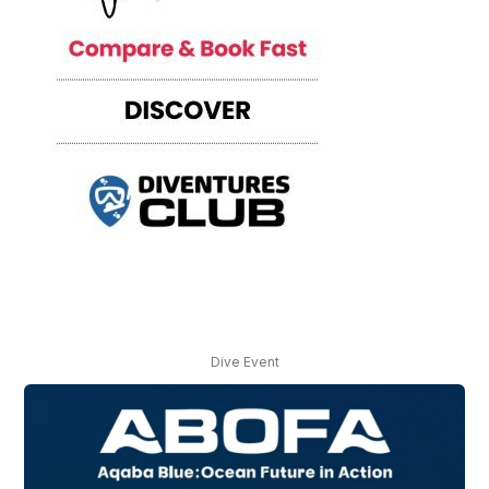
Dive Event