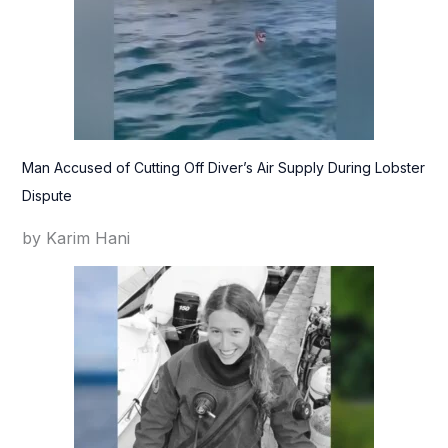
Man Accused of Cutting Off Diver’s Air Supply During Lobster
Dispute
by Karim Hani