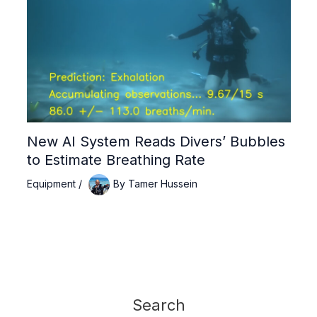
New AI System Reads Divers’ Bubbles
to Estimate Breathing Rate
Equipment
/
By
Tamer Hussein
Search