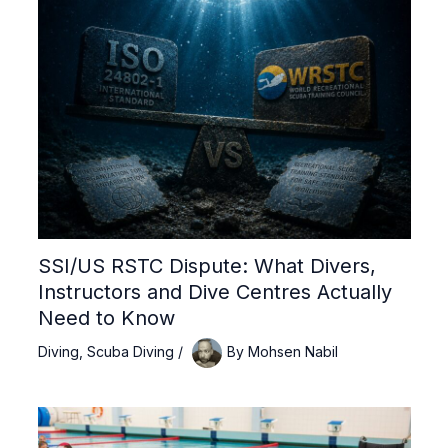
SSI/US RSTC Dispute: What Divers,
Instructors and Dive Centres Actually
Need to Know
Diving
,
Scuba Diving
/
By
Mohsen Nabil