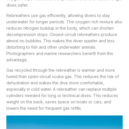
dives safer.
Rebreathers use gas efficiently, allowing divers to stay
underwater for longer periods. The oxygen-rich mixture also
reduces nitrogen buildup in the body, which can shorten
decompression stops. Closed-circuit rebreathers produce
almost no bubbles. This makes the diver quieter and less
disturbing to fish and other underwater animals.
Photographers and marine researchers benefit from this
advantage.
Gas recycled through the rebreather is warmer and more
humid than open-circuit scuba gas. This reduces the risk of
dehydration and makes the dive more comfortable,
especially in cold water. A rebreather can replace multiple
cylinders needed for long or technical dives. This reduces
weight on the back, saves space on boats or cars, and
lowers the need for frequent gas refills.