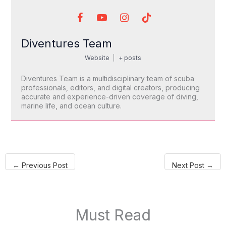
Diventures Team
Website
|
+ posts
Diventures Team is a multidisciplinary team of scuba
professionals, editors, and digital creators, producing
accurate and experience-driven coverage of diving,
marine life, and ocean culture.
←
Previous Post
Next Post
→
Must Read