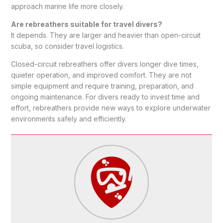
approach marine life more closely.
Are rebreathers suitable for travel divers?
It depends. They are larger and heavier than open-circuit
scuba, so consider travel logistics.
Closed-circuit rebreathers offer divers longer dive times,
quieter operation, and improved comfort. They are not
simple equipment and require training, preparation, and
ongoing maintenance. For divers ready to invest time and
effort, rebreathers provide new ways to explore underwater
environments safely and efficiently.