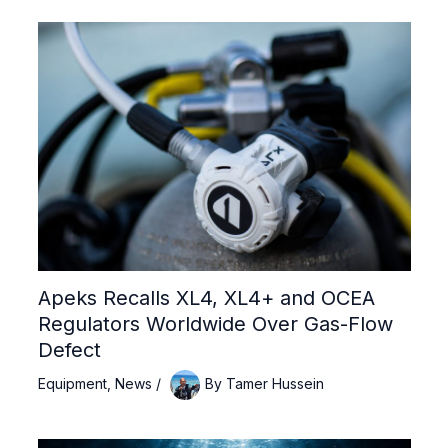
Apeks Recalls XL4, XL4+ and OCEA
Regulators Worldwide Over Gas-Flow
Defect
Equipment
,
News
/
By
Tamer Hussein