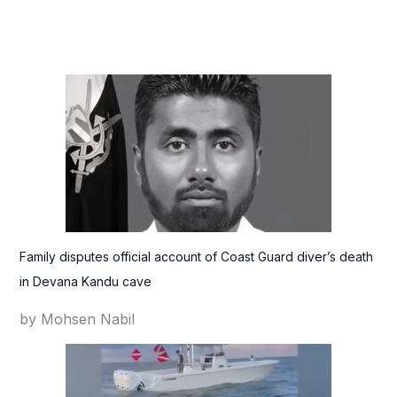
Family disputes official account of Coast Guard diver’s death
in Devana Kandu cave
by Mohsen Nabil