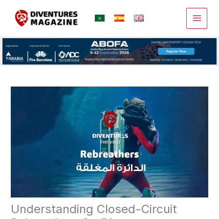
Skip
to
content
Understanding Closed-Circuit