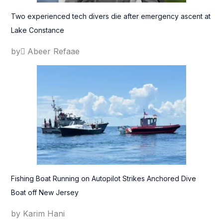
Two experienced tech divers die after emergency ascent at
Lake Constance
by ِAbeer Refaae
Fishing Boat Running on Autopilot Strikes Anchored Dive
Boat off New Jersey
by Karim Hani