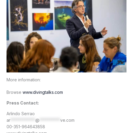
More information:
Browse
www.divingtalks.com
Press Contact:
Arlindo Serrao
ar
************
@
**********
ve.com
00-351-964643858