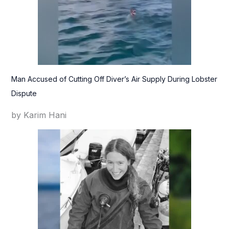
Man Accused of Cutting Off Diver’s Air Supply During Lobster
Dispute
by Karim Hani