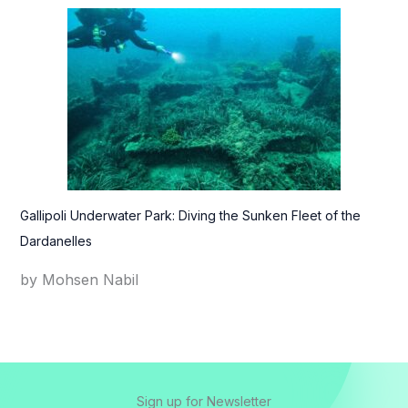
Gallipoli Underwater Park: Diving the Sunken Fleet of the
Dardanelles
by Mohsen Nabil
Sign up for Newsletter