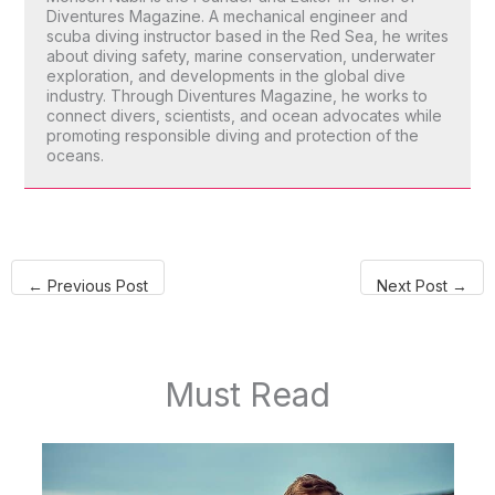
Diventures Magazine. A mechanical engineer and
scuba diving instructor based in the Red Sea, he writes
about diving safety, marine conservation, underwater
exploration, and developments in the global dive
industry. Through Diventures Magazine, he works to
connect divers, scientists, and ocean advocates while
promoting responsible diving and protection of the
oceans.
←
Previous Post
Next Post
→
Must Read