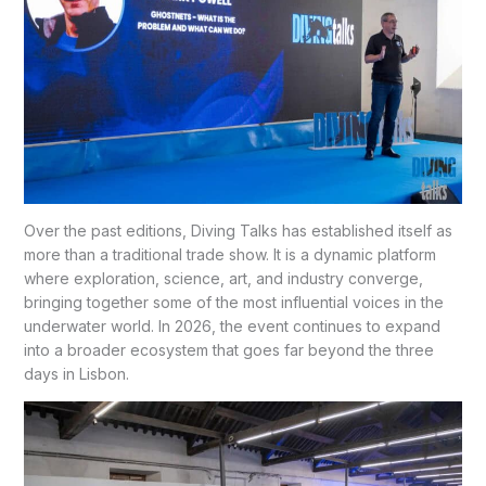
Over the past editions, Diving Talks has established itself as
more than a traditional trade show. It is a dynamic platform
where exploration, science, art, and industry converge,
bringing together some of the most influential voices in the
underwater world. In 2026, the event continues to expand
into a broader ecosystem that goes far beyond the three
days in Lisbon.