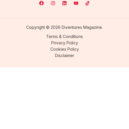
Copyright © 2026 Diventures Magazine.
Terms & Conditions
Privacy Policy
Cookies Policy
Disclaimer