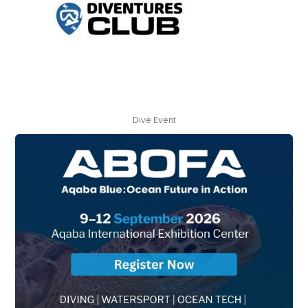
Dive Event