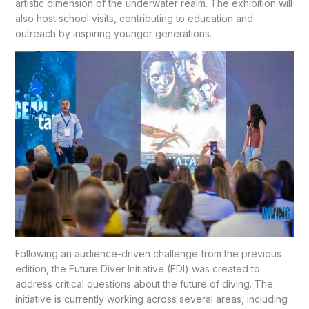
artistic dimension of the underwater realm. The exhibition will
also host school visits, contributing to education and
outreach by inspiring younger generations.
Following an audience-driven challenge from the previous
edition, the Future Diver Initiative (FDI) was created to
address critical questions about the future of diving. The
initiative is currently working across several areas, including