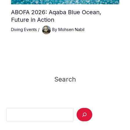
ABOFA 2026: Aqaba Blue Ocean,
Future in Action
Diving Events
/
By
Mohsen Nabil
Search
Search