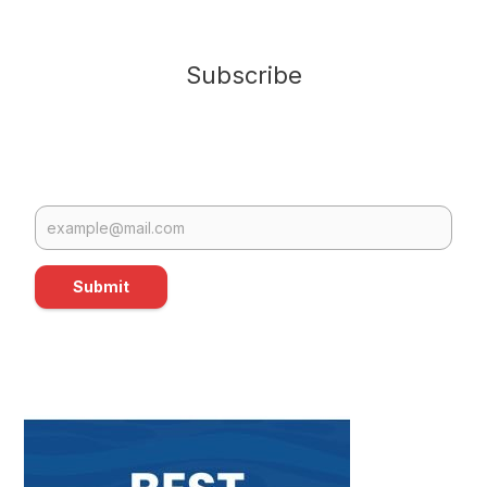
Subscribe
Submit