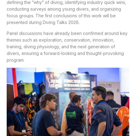
defining the “why” of diving, identifying industry quick wins,
conducting surveys among young divers, and organizing
focus groups. The first conclusions of this work will be
presented during Diving Talks 2026.
Panel discussions have already been confirmed around key
themes such as exploration, conservation, innovation,
training, diving physiology, and the next generation of
divers, ensuring a forward-looking and thought-provoking
program.