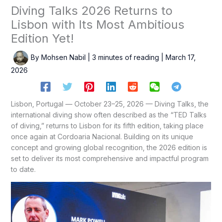
Diving Talks 2026 Returns to
Lisbon with Its Most Ambitious
Edition Yet!
By
Mohsen Nabil
|
3 minutes of reading
|
March 17,
2026
Lisbon, Portugal — October 23–25, 2026 — Diving Talks, the
international diving show often described as the “TED Talks
of diving,” returns to Lisbon for its fifth edition, taking place
once again at Cordoaria Nacional. Building on its unique
concept and growing global recognition, the 2026 edition is
set to deliver its most comprehensive and impactful program
to date.