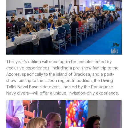
This year’s edition will once again be complemented by
exclusive experiences, including a pre-show fam trip to the
Azores, specifically to the island of Graciosa, and a post-
show fam trip to the Lisbon region. In addition, the Diving
Talks Naval Base side event—hosted by the Portuguese
Navy divers—will offer a unique, invitation-only experience.