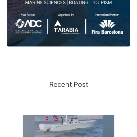
Recent Post