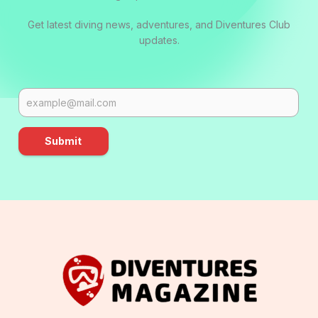
Get latest diving news, adventures, and Diventures Club
updates.
Submit