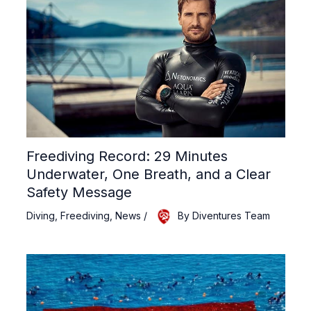
Freediving Record: 29 Minutes
Underwater, One Breath, and a Clear
Safety Message
Diving
,
Freediving
,
News
/
By
Diventures Team