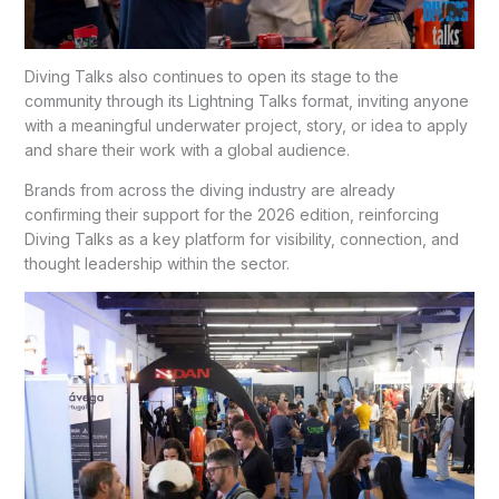
Diving Talks also continues to open its stage to the
community through its Lightning Talks format, inviting anyone
with a meaningful underwater project, story, or idea to apply
and share their work with a global audience.
Brands from across the diving industry are already
confirming their support for the 2026 edition, reinforcing
Diving Talks as a key platform for visibility, connection, and
thought leadership within the sector.