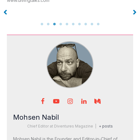
www.divingtalks.com
Mohsen Nabil
Chief Editor
at
Diventures Magazine
|
+ posts
Mohsen Nabil is the Founder and Editor-in-Chief of