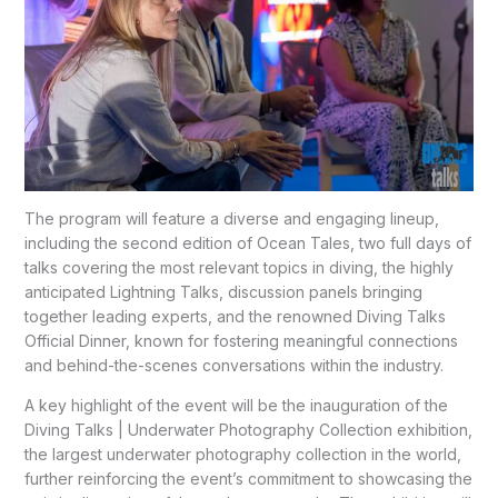
The program will feature a diverse and engaging lineup,
including the second edition of Ocean Tales, two full days of
talks covering the most relevant topics in diving, the highly
anticipated Lightning Talks, discussion panels bringing
together leading experts, and the renowned Diving Talks
Official Dinner, known for fostering meaningful connections
and behind-the-scenes conversations within the industry.
A key highlight of the event will be the inauguration of the
Diving Talks | Underwater Photography Collection exhibition,
the largest underwater photography collection in the world,
further reinforcing the event’s commitment to showcasing the