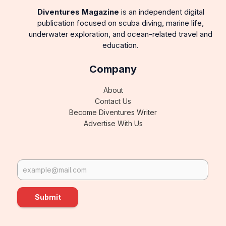
Diventures Magazine
is an independent digital
publication focused on scuba diving, marine life,
underwater exploration, and ocean-related travel and
education.
Company
About
Contact Us
Become Diventures Writer
Advertise With Us
Submit