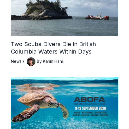
Two Scuba Divers Die in British
Columbia Waters Within Days
News
/
By
Karim Hani