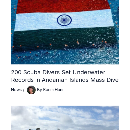
200 Scuba Divers Set Underwater
Records in Andaman Islands Mass Dive
News
/
By
Karim Hani