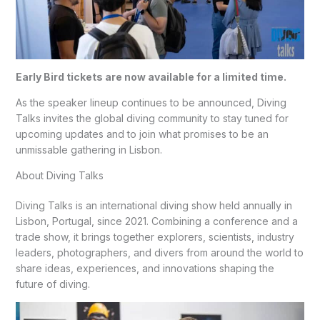
Early Bird tickets are now available for a limited time.
As the speaker lineup continues to be announced, Diving
Talks invites the global diving community to stay tuned for
upcoming updates and to join what promises to be an
unmissable gathering in Lisbon.
About Diving Talks
Diving Talks is an international diving show held annually in
Lisbon, Portugal, since 2021. Combining a conference and a
trade show, it brings together explorers, scientists, industry
leaders, photographers, and divers from around the world to
share ideas, experiences, and innovations shaping the
future of diving.