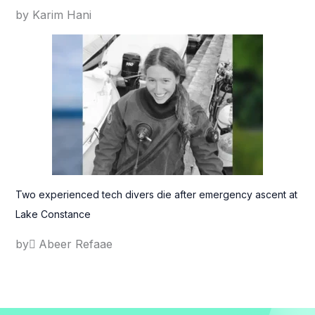
by Karim Hani
Two experienced tech divers die after emergency ascent at
Lake Constance
by ِAbeer Refaae