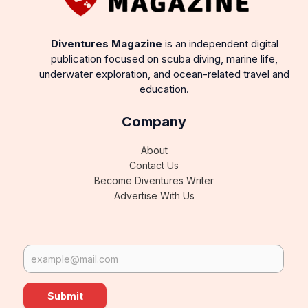
Diventures Magazine
is an independent digital
publication focused on scuba diving, marine life,
underwater exploration, and ocean-related travel and
education.
Company
About
Contact Us
Become Diventures Writer
Advertise With Us
Submit