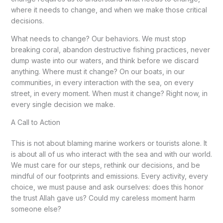
where it needs to change, and when we make those critical
decisions.
What needs to change? Our behaviors. We must stop
breaking coral, abandon destructive fishing practices, never
dump waste into our waters, and think before we discard
anything. Where must it change? On our boats, in our
communities, in every interaction with the sea, on every
street, in every moment. When must it change? Right now, in
every single decision we make.
A Call to Action
This is not about blaming marine workers or tourists alone. It
is about all of us who interact with the sea and with our world.
We must care for our steps, rethink our decisions, and be
mindful of our footprints and emissions. Every activity, every
choice, we must pause and ask ourselves: does this honor
the trust Allah gave us? Could my careless moment harm
someone else?