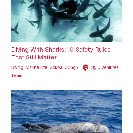
Diving With Sharks: 10 Safety Rules
That Still Matter
Diving
,
Marine Life
,
Scuba Diving
/
By
Diventures
Team