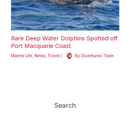
Rare Deep Water Dolphins Spotted off
Port Macquarie Coast
Marine Life
,
News
,
Travel
/
By
Diventures Team
Search