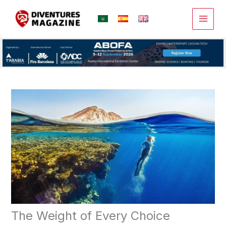
Skip
to
content
The Weight of Every Choice