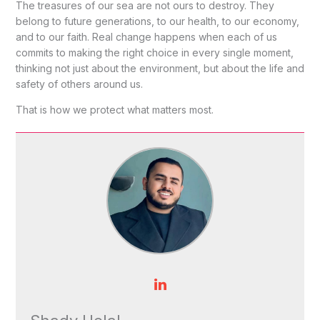
The treasures of our sea are not ours to destroy. They
belong to future generations, to our health, to our economy,
and to our faith. Real change happens when each of us
commits to making the right choice in every single moment,
thinking not just about the environment, but about the life and
safety of others around us.
That is how we protect what matters most.