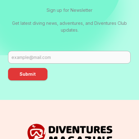
Sign up for Newsletter
Get latest diving news, adventures, and Diventures Club
updates.
Submit