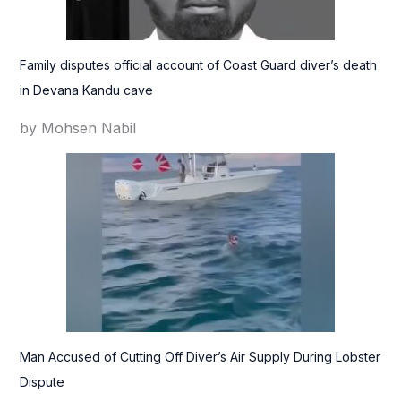
Family disputes official account of Coast Guard diver’s death
in Devana Kandu cave
by Mohsen Nabil
Man Accused of Cutting Off Diver’s Air Supply During Lobster
Dispute