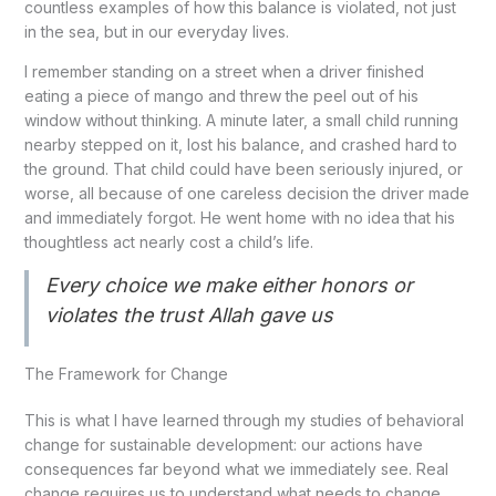
countless examples of how this balance is violated, not just
in the sea, but in our everyday lives.
I remember standing on a street when a driver finished
eating a piece of mango and threw the peel out of his
window without thinking. A minute later, a small child running
nearby stepped on it, lost his balance, and crashed hard to
the ground. That child could have been seriously injured, or
worse, all because of one careless decision the driver made
and immediately forgot. He went home with no idea that his
thoughtless act nearly cost a child’s life.
Every choice we make either honors or
violates the trust Allah gave us
The Framework for Change
This is what I have learned through my studies of behavioral
change for sustainable development: our actions have
consequences far beyond what we immediately see. Real
change requires us to understand what needs to change,