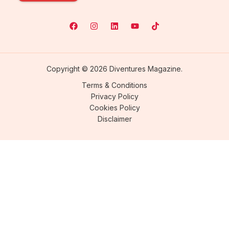
Copyright © 2026 Diventures Magazine.
Terms & Conditions
Privacy Policy
Cookies Policy
Disclaimer