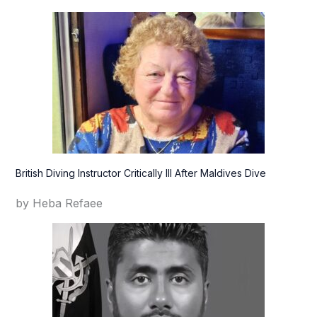
British Diving Instructor Critically Ill After Maldives Dive
by Heba Refaee