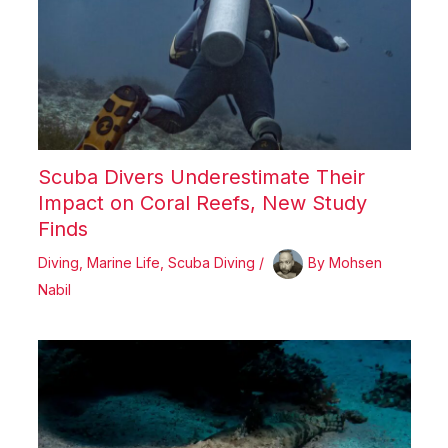
Scuba Divers Underestimate Their
Impact on Coral Reefs, New Study
Finds
Diving
,
Marine Life
,
Scuba Diving
/
By
Mohsen
Nabil