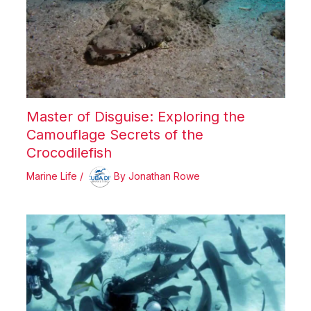
Master of Disguise: Exploring the
Camouflage Secrets of the
Crocodilefish
Marine Life
/
By
Jonathan Rowe