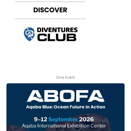
Dive Event