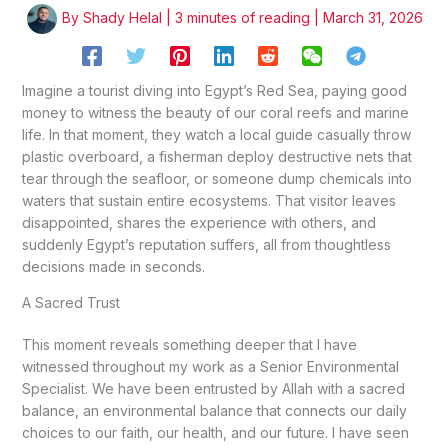
By
Shady Helal
|
3 minutes of reading
|
March 31, 2026
Imagine a tourist diving into Egypt’s Red Sea, paying good
money to witness the beauty of our coral reefs and marine
life. In that moment, they watch a local guide casually throw
plastic overboard, a fisherman deploy destructive nets that
tear through the seafloor, or someone dump chemicals into
waters that sustain entire ecosystems. That visitor leaves
disappointed, shares the experience with others, and
suddenly Egypt’s reputation suffers, all from thoughtless
decisions made in seconds.
A Sacred Trust
This moment reveals something deeper that I have
witnessed throughout my work as a Senior Environmental
Specialist. We have been entrusted by Allah with a sacred
balance, an environmental balance that connects our daily
choices to our faith, our health, and our future. I have seen