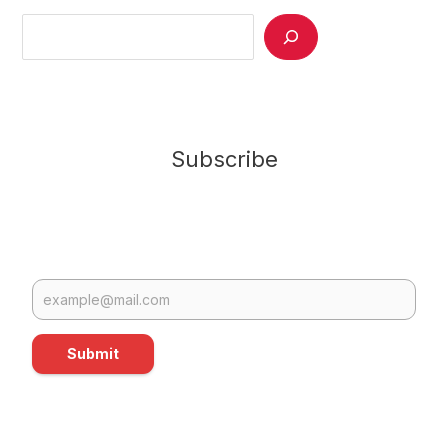
Search
Subscribe
Submit