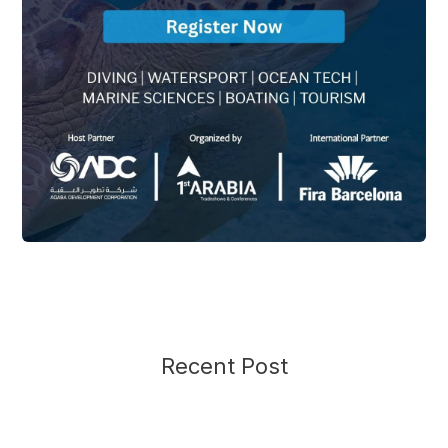
Recent Post