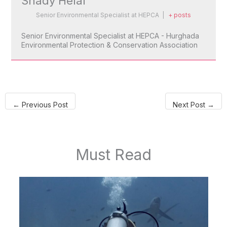
Shady Helal
Senior Environmental Specialist
at
HEPCA
|
+ posts
Senior Environmental Specialist at HEPCA - Hurghada
Environmental Protection & Conservation Association
←
Previous Post
Next Post
→
Must Read