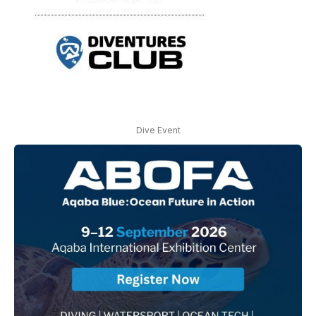
Dive Event