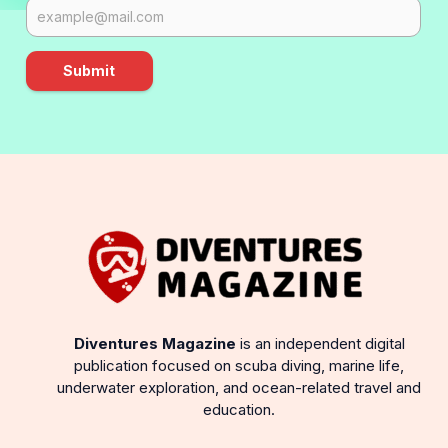
Submit
Diventures Magazine
is an independent digital
publication focused on scuba diving, marine life,
underwater exploration, and ocean-related travel and
education.