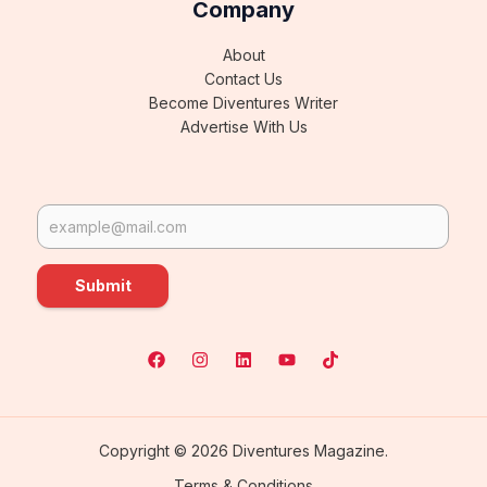
Company
About
Contact Us
Become Diventures Writer
Advertise With Us
Submit
Copyright © 2026 Diventures Magazine.
Terms & Conditions