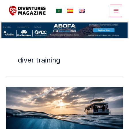
Skip
to
content
diver training