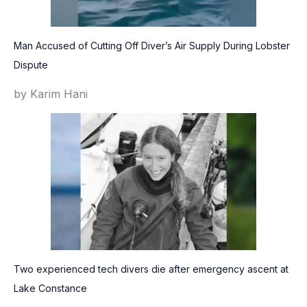
Man Accused of Cutting Off Diver’s Air Supply During Lobster
Dispute
by Karim Hani
Two experienced tech divers die after emergency ascent at
Lake Constance