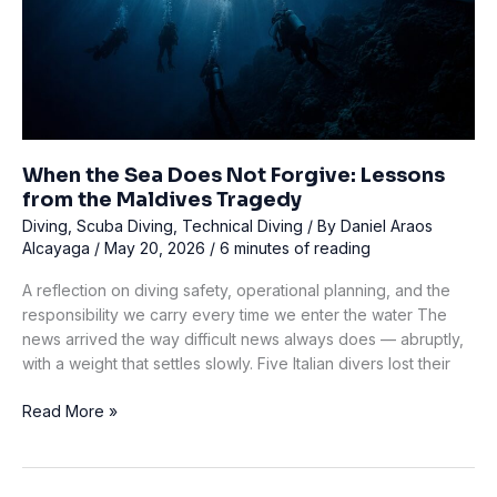
When the Sea Does Not Forgive: Lessons
from the Maldives Tragedy
Diving
,
Scuba Diving
,
Technical Diving
/ By
Daniel Araos
Alcayaga
/
May 20, 2026
/
6 minutes of reading
A reflection on diving safety, operational planning, and the
responsibility we carry every time we enter the water The
news arrived the way difficult news always does — abruptly,
with a weight that settles slowly. Five Italian divers lost their
When
Read More »
the
Sea
Does