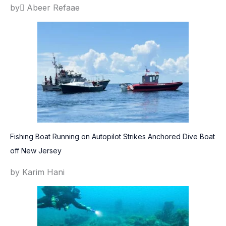
by ِAbeer Refaae
Fishing Boat Running on Autopilot Strikes Anchored Dive Boat
off New Jersey
by Karim Hani