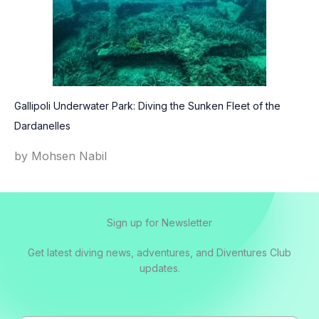
Gallipoli Underwater Park: Diving the Sunken Fleet of the
Dardanelles
by Mohsen Nabil
Sign up for Newsletter
Get latest diving news, adventures, and Diventures Club
updates.