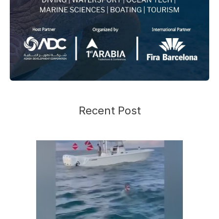
Recent Post