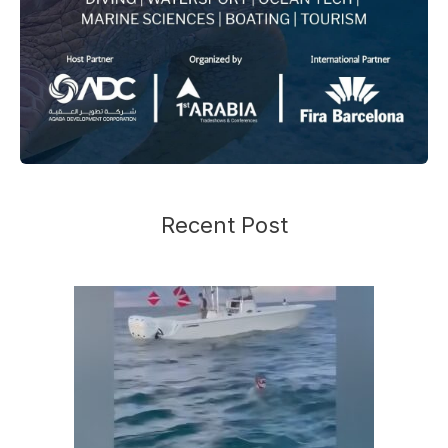
Recent Post