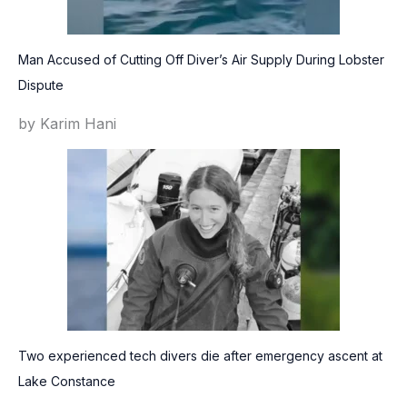
Man Accused of Cutting Off Diver’s Air Supply During Lobster
Dispute
by Karim Hani
Two experienced tech divers die after emergency ascent at
Lake Constance