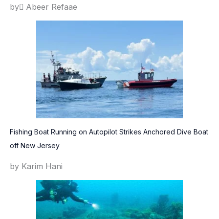
by ِAbeer Refaae
Fishing Boat Running on Autopilot Strikes Anchored Dive Boat
off New Jersey
by Karim Hani