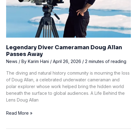
Legendary Diver Cameraman Doug Allan
Passes Away
News
/ By
Karim Hani
/
April 26, 2026
/
2 minutes of reading
The diving and natural history community is mourning the loss
of Doug Allan, a celebrated underwater cameraman and
polar explorer whose work helped bring the hidden world
beneath the surface to global audiences. A Life Behind the
Lens Doug Allan
Legendary
Read More »
Diver
Cameraman
Doug