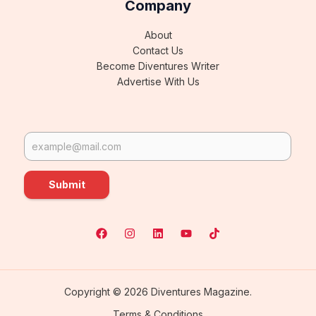
Company
About
Contact Us
Become Diventures Writer
Advertise With Us
Submit
Copyright © 2026 Diventures Magazine.
Terms & Conditions