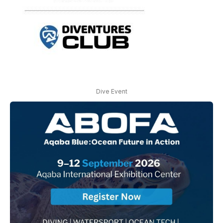
Dive Event