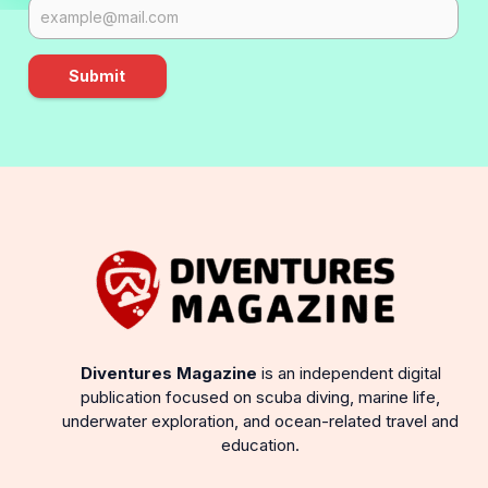
Submit
Diventures Magazine
is an independent digital
publication focused on scuba diving, marine life,
underwater exploration, and ocean-related travel and
education.