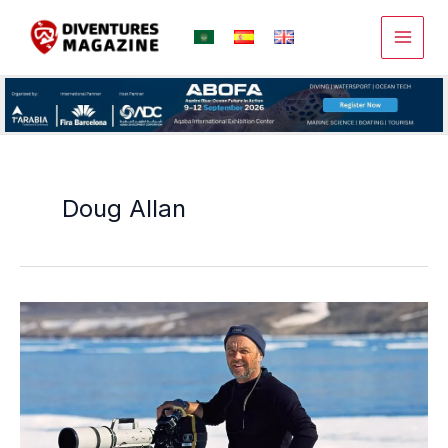
Skip
to
content
Doug Allan