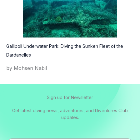
Gallipoli Underwater Park: Diving the Sunken Fleet of the
Dardanelles
by Mohsen Nabil
Sign up for Newsletter
Get latest diving news, adventures, and Diventures Club
updates.