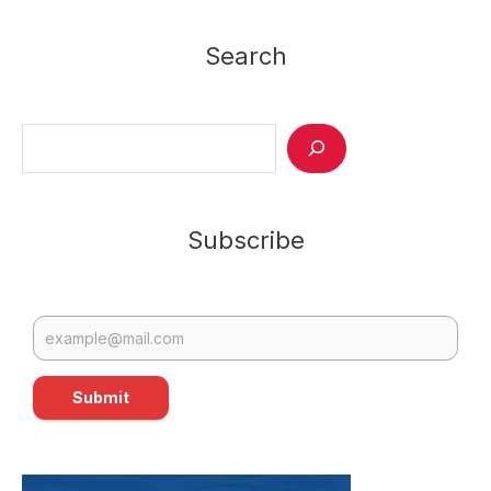
Allan
Passes
Search
Away
Search
Subscribe
Submit