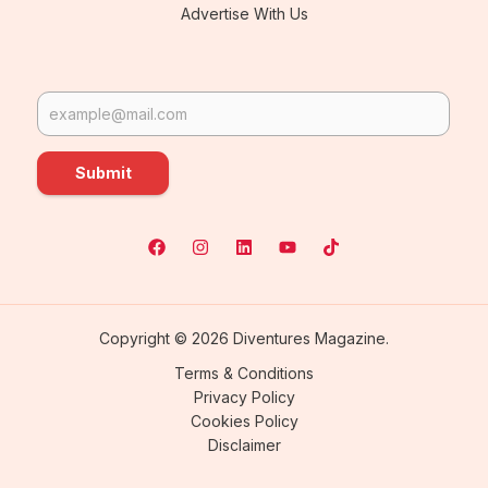
Advertise With Us
Submit
Copyright © 2026 Diventures Magazine.
Terms & Conditions
Privacy Policy
Cookies Policy
Disclaimer