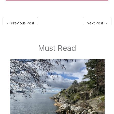
←
Previous Post
Next Post
→
Must Read