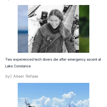
Two experienced tech divers die after emergency ascent at
Lake Constance
by ِAbeer Refaae