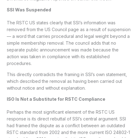
SSI Was Suspended
The RSTC US states clearly that SSI’s information was
removed from the US Council page as a result of suspension
— a word that carries procedural and legal weight beyond a
simple membership removal. The council adds that no
separate public announcement was made because the
action was taken in compliance with its established
procedures.
This directly contradicts the framing in SSI’s own statement,
which described the removal as having been carried out
without notice and without explanation.
ISO Is Not a Substitute for RSTC Compliance
Perhaps the most significant element of the RSTC US
response is its direct rebuttal of SSI’s central argument. SSI
had framed the dispute as a conflict between an outdated
RSTC standard from 2002 and the more current ISO 24802-1