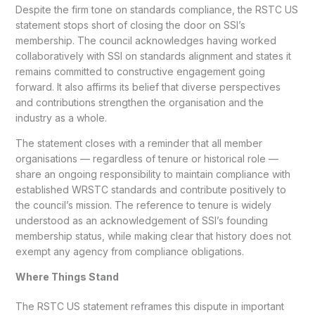
Despite the firm tone on standards compliance, the RSTC US
statement stops short of closing the door on SSI’s
membership. The council acknowledges having worked
collaboratively with SSI on standards alignment and states it
remains committed to constructive engagement going
forward. It also affirms its belief that diverse perspectives
and contributions strengthen the organisation and the
industry as a whole.
The statement closes with a reminder that all member
organisations — regardless of tenure or historical role —
share an ongoing responsibility to maintain compliance with
established WRSTC standards and contribute positively to
the council’s mission. The reference to tenure is widely
understood as an acknowledgement of SSI’s founding
membership status, while making clear that history does not
exempt any agency from compliance obligations.
Where Things Stand
The RSTC US statement reframes this dispute in important