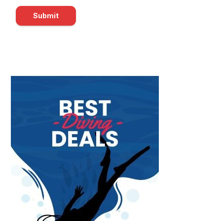
Submit