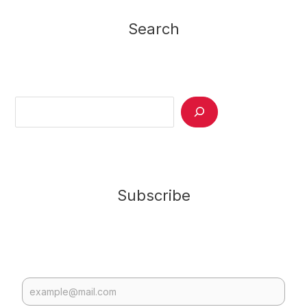
Search
Search
Subscribe