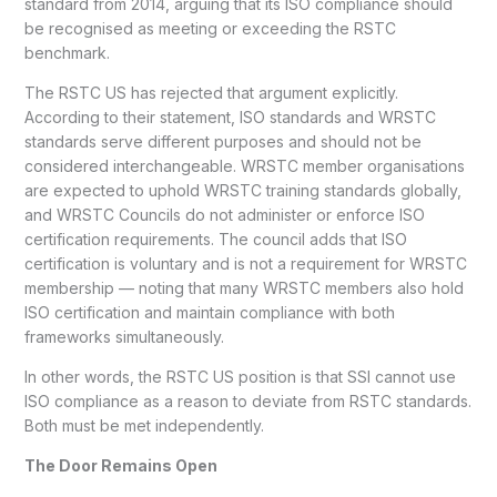
standard from 2014, arguing that its ISO compliance should
be recognised as meeting or exceeding the RSTC
benchmark.
The RSTC US has rejected that argument explicitly.
According to their statement, ISO standards and WRSTC
standards serve different purposes and should not be
considered interchangeable. WRSTC member organisations
are expected to uphold WRSTC training standards globally,
and WRSTC Councils do not administer or enforce ISO
certification requirements. The council adds that ISO
certification is voluntary and is not a requirement for WRSTC
membership — noting that many WRSTC members also hold
ISO certification and maintain compliance with both
frameworks simultaneously.
In other words, the RSTC US position is that SSI cannot use
ISO compliance as a reason to deviate from RSTC standards.
Both must be met independently.
The Door Remains Open