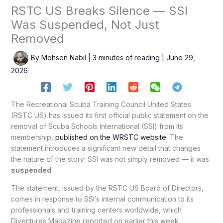
RSTC US Breaks Silence — SSI
Was Suspended, Not Just
Removed
By
Mohsen Nabil
|
3 minutes of reading
|
June 29,
2026
The Recreational Scuba Training Council United States
(RSTC US) has issued its first official public statement on the
removal of Scuba Schools International (SSI) from its
membership,
published on the WRSTC website
. The
statement introduces a significant new detail that changes
the nature of the story: SSI was not simply removed — it was
suspended
.
The statement, issued by the RSTC US Board of Directors,
comes in response to SSI’s internal communication to its
professionals and training centers worldwide, which
Diventures Magazine reported on earlier this week.