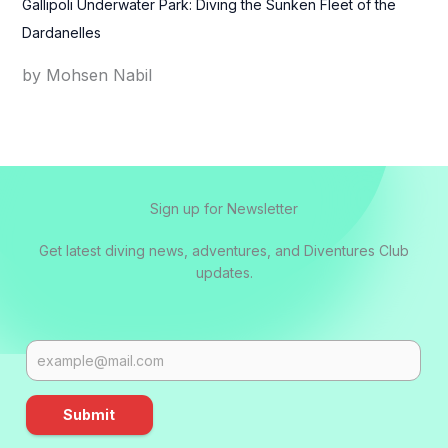
Gallipoli Underwater Park: Diving the Sunken Fleet of the
Dardanelles
by Mohsen Nabil
Sign up for Newsletter
Get latest diving news, adventures, and Diventures Club
updates.
Submit