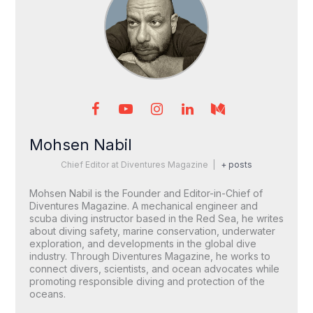
Mohsen Nabil
Chief Editor
at
Diventures Magazine
|
+ posts
Mohsen Nabil is the Founder and Editor-in-Chief of
Diventures Magazine. A mechanical engineer and
scuba diving instructor based in the Red Sea, he writes
about diving safety, marine conservation, underwater
exploration, and developments in the global dive
industry. Through Diventures Magazine, he works to
connect divers, scientists, and ocean advocates while
promoting responsible diving and protection of the
oceans.