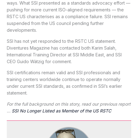
ways. What SSI presented as a standards advocacy effort —
pushing for more current ISO-aligned requirements — the
RSTC US characterises as a compliance failure. SSI remains
suspended from the US council pending further
developments.
SSI has not yet responded to the RSTC US statement.
Diventures Magazine has contacted both Karim Salah,
International Training Director at SSI Middle East, and SSI
CEO Guido Wätzig for comment.
SSI certifications remain valid and SSI professionals and
training centers worldwide continue to operate normally
under current SSI standards, as confirmed in SSI’s earlier
statement.
For the full background on this story, read our previous report
…
SSI No Longer Listed as Member of the US RSTC