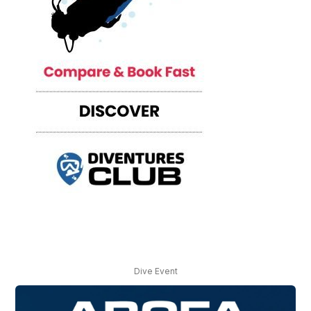
Dive Event