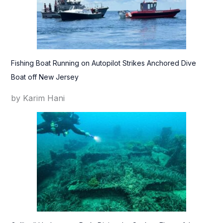
Fishing Boat Running on Autopilot Strikes Anchored Dive
Boat off New Jersey
by Karim Hani