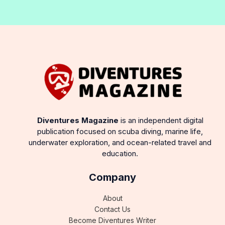
Diventures Magazine
is an independent digital
publication focused on scuba diving, marine life,
underwater exploration, and ocean-related travel and
education.
Company
About
Contact Us
Become Diventures Writer