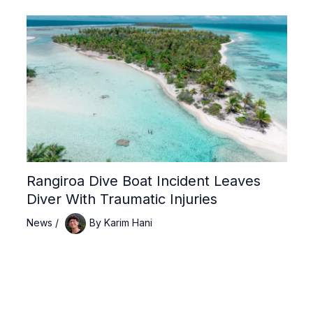
Rangiroa Dive Boat Incident Leaves
Diver With Traumatic Injuries
News
/
By
Karim Hani