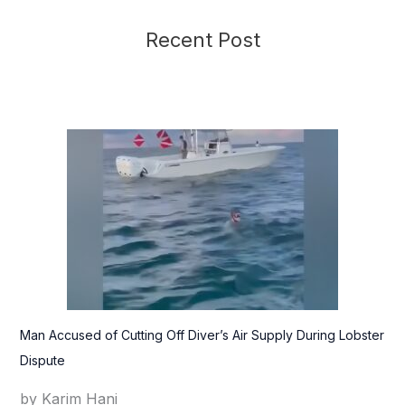
Recent Post
Man Accused of Cutting Off Diver’s Air Supply During Lobster
Dispute
by Karim Hani