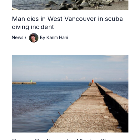
Man dies in West Vancouver in scuba
diving incident
News
/
By
Karim Hani