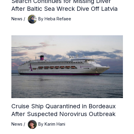
Search Continues for Missing Diver
After Baltic Sea Wreck Dive Off Latvia
News
/
By
Heba Refaee
Cruise Ship Quarantined in Bordeaux
After Suspected Norovirus Outbreak
News
/
By
Karim Hani